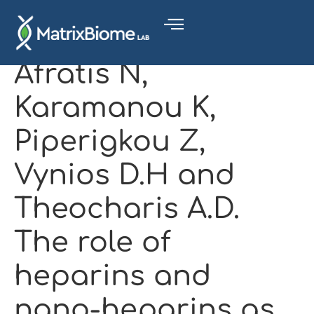
Afratis N,
Karamanou K,
Piperigkou Z,
Vynios D.H and
Theocharis A.D.
The role of
heparins and
nano-heparins as