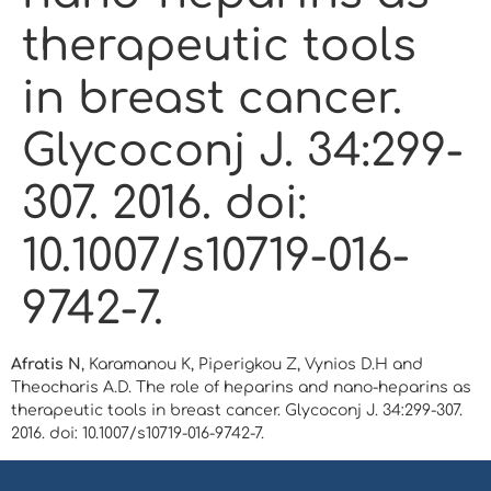
therapeutic tools
in breast cancer.
Glycoconj J. 34:299-
307. 2016. doi:
10.1007/s10719-016-
9742-7.
Afratis N
, Karamanou K, Piperigkou Z, Vynios D.H and
Theocharis A.D. The role of heparins and nano-heparins as
therapeutic tools in breast cancer. Glycoconj J. 34:299-307.
2016. doi: 10.1007/s10719-016-9742-7.