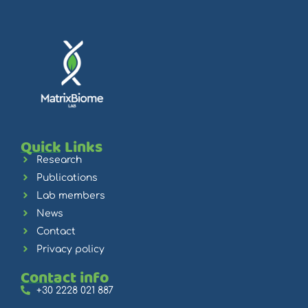
Quick Links
Research
Publications
Lab members
News
Contact
Privacy policy
Contact info
+30 2228 021 887