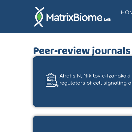
HO
Peer-review journals
Afratis N, Nikitovic-Tzanaka
regulators of cell signaling and