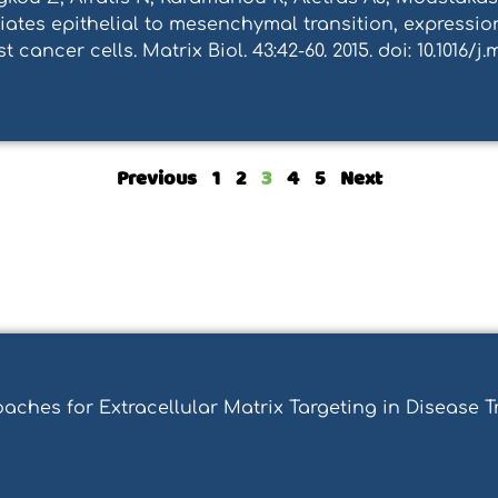
ates epithelial to mesenchymal transition, expression
cancer cells. Matrix Biol. 43:42-60. 2015. doi: 10.1016/j.m
Previous
1
2
3
4
5
Next
roaches for Extracellular Matrix Targeting in Disease