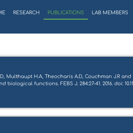
ME
RESEARCH
PUBLICATIONS
LAB MEMBERS
ki D, Multhaupt H.A, Theocharis A.D, Couchman J.R an
 biological functions. FEBS J. 284:27-41. 2016. doi: 10.11