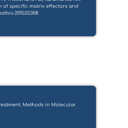
 of specific matrix effectors and
atbio.2015.02.008.
 Treatment. Methods in Molecular