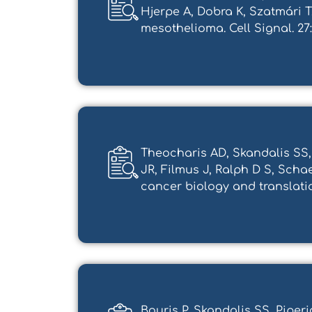
Hjerpe A, Dobra K, Szatmári 
mesothelioma. Cell Signal. 27:205
Theocharis AD, Skandalis SS,
JR, Filmus J, Ralph D S, Scha
cancer biology and translation
Bouris P, Skandalis SS, Pipe