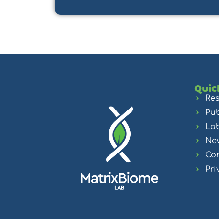
Quic
Re
Pub
La
Ne
Con
Pri