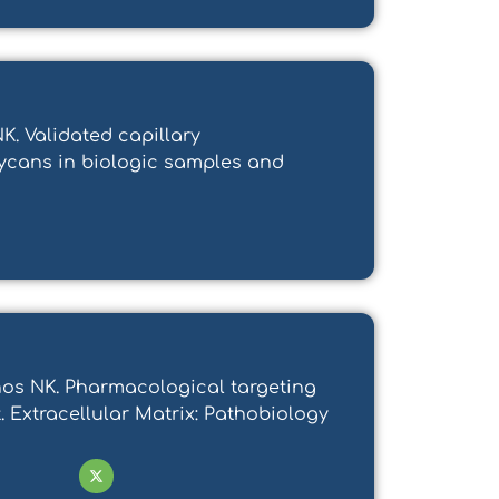
. Validated capillary
lycans in biologic samples and
manos NK. Pharmacological targeting
 Extracellular Matrix: Pathobiology