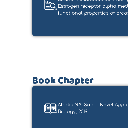
Estrogen receptor alpha medi
functional properties of breast 
Book Chapter
Afratis NA, Sagi I. Novel App
Biology, 2019.