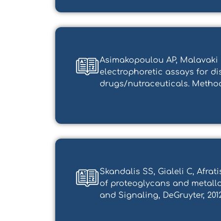
Asimakopoulou AP, Malavaki C
electrophoretic assays for 
drugs/nutraceuticals. Method
Skandalis SS, Gialeli C, Afra
of proteoglycans and metallo
and Signaling, DeGruyter, 201