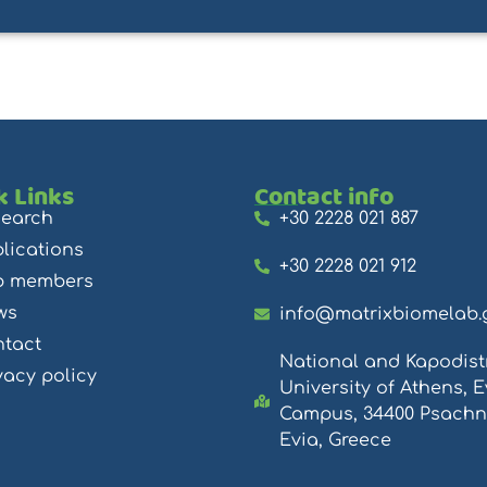
k Links
Contact info
search
+30 2228 021 887
lications
+30 2228 021 912
b members
ws
info@matrixbiomelab.
tact
National and Kapodist
vacy policy
University of Athens, E
Campus, 34400 Psachn
Evia, Greece