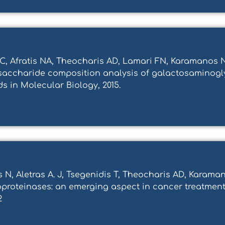
, Afratis NA, Theocharis AD, Lamari FN, Karamanos NK
disaccharide composition analysis of galactosaminog
s in Molecular Biology, 2015.
tis N, Aletras A. J, Tsegenidis T, Theocharis AD, Kara
proteinases: an emerging aspect in cancer treatment.
2