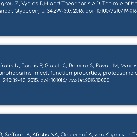
rigkou Z, Vynios D.H and Theocharis A.D. The role of
er. Glycoconj J. 34:299-307. 2016. doi: 10.1007/s10719-016
ratis N, Bouris P, Gialeli C, Belmiro S, Pavao M, Vynio
nanoheparins in cell function properties, proteasome 
40:32-42. 2015. doi: 10.1016/j.toxlet.2015.10.005.
, Seffouh A, Afratis NA, Oosterhof A, van Kuppevelt 