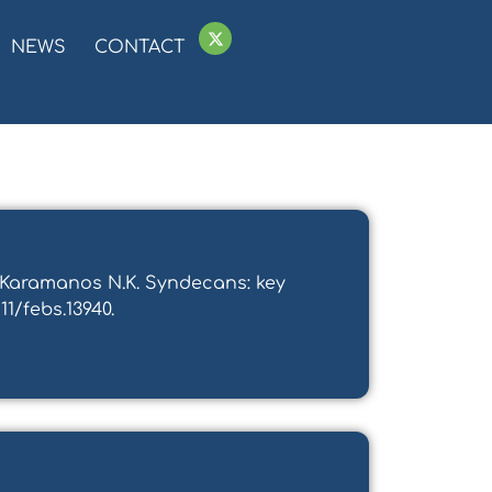
NEWS
CONTACT
d Karamanos N.K. Syndecans: key
11/febs.13940.