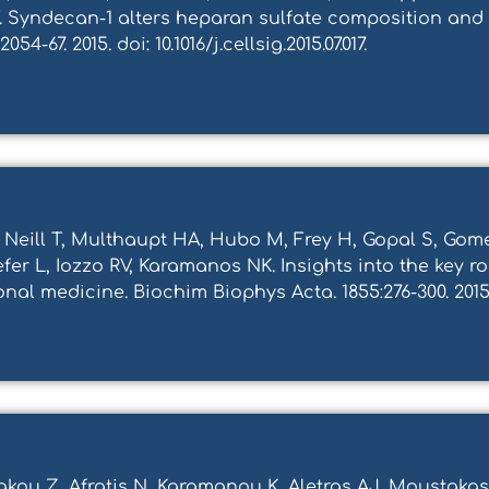
T. Syndecan-1 alters heparan sulfate composition and
4-67. 2015. doi: 10.1016/j.cellsig.2015.07.017.
 Neill T, Multhaupt HA, Hubo M, Frey H, Gopal S, Gom
efer L, Iozzo RV, Karamanos NK. Ιnsights into the key r
al medicine. Biochim Biophys Acta. 1855:276-300. 2015. d
rigkou Z, Afratis N, Karamanou K, Aletras AJ, Moustak