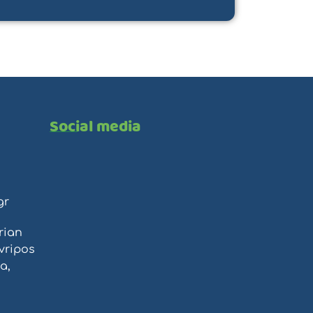
Social media
gr
rian
vripos
a,