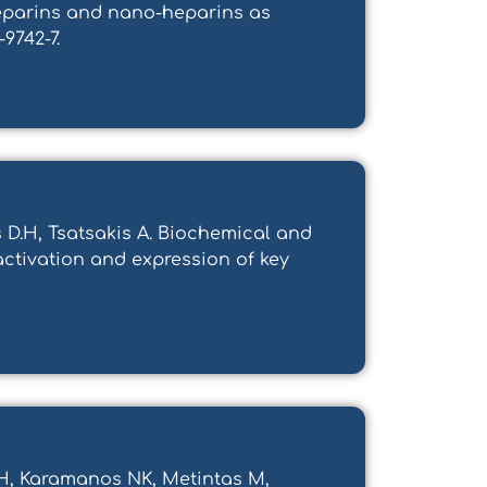
 heparins and nano-heparins as
-9742-7.
s D.H, Tsatsakis A. Biochemical and
activation and expression of key
TH, Karamanos NK, Metintas M,