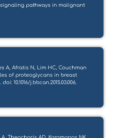
 signaling pathways in malignant
es A, Afratis N, Lim HC, Couchman
oles of proteoglycans in breast
oi: 10.1016/j.bbcan.2015.03.006.
as A, Theocharis AD, Karamanos NK.