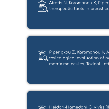
Afratis N, Karamanou K, Pipe
therapeutic tools in breast canc
Piperigkou Z, Karamanou K, Af
toxicological evaluation of 
matrix molecules. Toxicol Lett. 2
Heidari-Hamedani G, Vivès RR